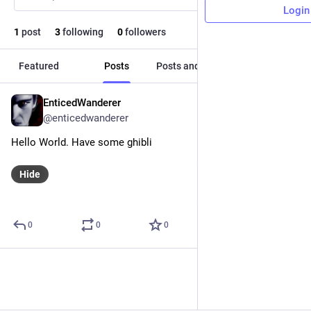
Login
1
post
3
following
0
followers
Featured
Posts
Posts and replies
Media
EnticedWanderer
Nov 25, 2024
@enticedwanderer
Hello World. Have some ghibli
Hide
0
0
0