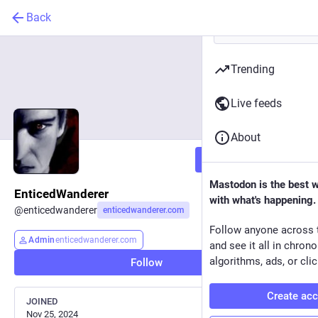
Back
Trending
Live feeds
About
Follow
Mastodon is the best 
EnticedWanderer
with what's happening.
@
enticedwanderer
enticedwanderer.com
Follow anyone across 
Admin
enticedwanderer.com
and see it all in chron
algorithms, ads, or clic
Follow
Create ac
JOINED
Nov 25, 2024